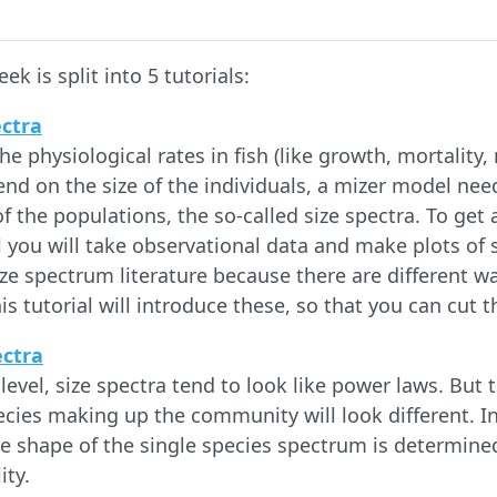
ek is split into 5 tutorials:
ectra
e physiological rates in fish (like growth, mortality
nd on the size of the individuals, a mizer model need
of the populations, the so-called size spectra. To get a
ial you will take observational data and make plots of 
ize spectrum literature because there are different w
is tutorial will introduce these, so that you can cut
ectra
evel, size spectra tend to look like power laws. But 
ecies making up the community will look different. In 
e shape of the single species spectrum is determined
ity.