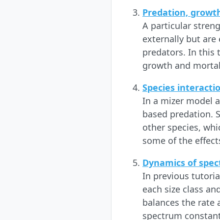
Predation, growt
A particular stren
externally but are
predators. In this
growth and mortal
Species interacti
In a mizer model a
based predation. S
other species, whic
some of the effects
Dynamics of spec
In previous tutori
each size class and
balances the rate a
spectrum constant.