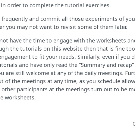
in order to complete the tutorial exercises.
frequently and commit all those experiments of your
 you may not want to revisit some of them later.
o not have the time to engage with the worksheets an
gh the tutorials on this website then that is fine too.
engagement to fit your needs. Similarly, even if you 
utorials and have only read the “Summary and recap” 
you are still welcome at any of the daily meetings. F
ut of the meetings at any time, as you schedule allow
 other participants at the meetings turn out to be m
the worksheets.
O