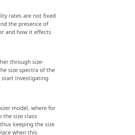
ty rates are not fixed
and the presence of
er and how it effects
her through size-
he size spectra of the
e start investigating
mizer model, where for
 the size class
 thus keeping the size
place when this