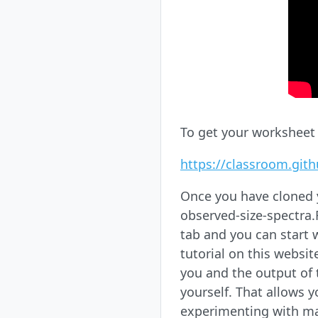
To get your worksheet r
https://classroom.git
Once you have cloned y
observed-size-spectra.Rm
tab and you can start w
tutorial on this websit
you and the output of 
yourself. That allows 
experimenting with ma