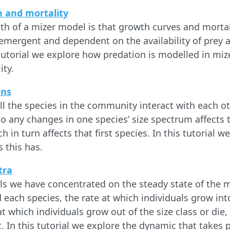
h and mortality
gth of a mizer model is that growth curves and mortali
 emergent and dependent on the availability of prey 
 tutorial we explore how predation is modelled in miz
ity.
ons
ll the species in the community interact with each ot
o any changes in one species’ size spectrum affects t
h in turn affects that first species. In this tutorial w
 this has.
tra
als we have concentrated on the steady state of the 
 each species, the rate at which individuals grow into
t which individuals grow out of the size class or die,
 In this tutorial we explore the dynamic that takes 