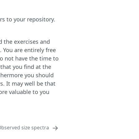
s to your repository.
d the exercises and
 You are entirely free
do not have the time to
that you find at the
urthermore you should
s. It may well be that
ore valuable to you
bserved size spectra