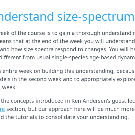
nderstand size-spectrum
 week of the course is to gain a thorough understandi
eans that at the end of the week you will understan
 and how size spectra respond to changes. You will ha
ifferent from usual single-species age-based dynam
n entire week on building this understanding, because
dels in the second week and to appropriately explor
d week.
f the concepts introduced in Ken Andersen’s guest le
re
section, but our approach here will be much more
d the tutorials to consolidate your understanding.