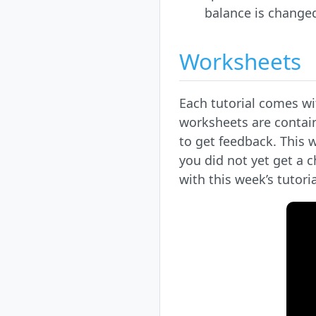
balance is change
Worksheets
Each tutorial comes wi
worksheets are contain
to get feedback. This 
you did not yet get a 
with this week’s tutoria