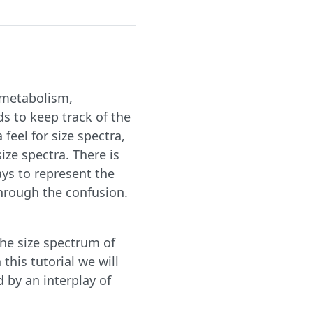
, metabolism,
s to keep track of the
 feel for size spectra,
size spectra. There is
ays to represent the
 through the confusion.
the size spectrum of
this tutorial we will
 by an interplay of