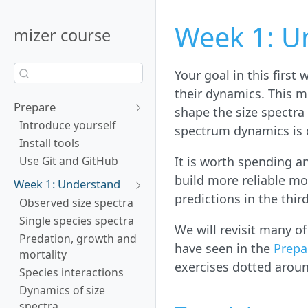
Week 1: U
mizer course
Your goal in this first
their dynamics. This m
Prepare
shape the size spectra
Introduce yourself
spectrum dynamics is d
Install tools
It is worth spending a
Use Git and GitHub
build more reliable mo
Week 1: Understand
predictions in the thir
Observed size spectra
Single species spectra
We will revisit many o
Predation, growth and
have seen in the
Prepa
mortality
exercises dotted aroun
Species interactions
Dynamics of size
spectra