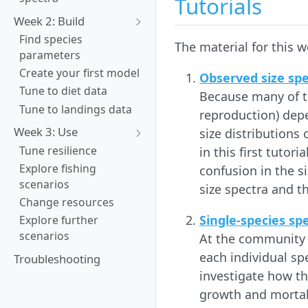
Tutorials
Week 2: Build
Find species
The material for this we
parameters
Create your first model
Observed size sp
Tune to diet data
Because many of th
Tune to landings data
reproduction) depe
Week 3: Use
size distributions 
Tune resilience
in this first tutor
Explore fishing
confusion in the s
scenarios
size spectra and th
Change resources
Single-species sp
Explore further
scenarios
At the community l
each individual sp
Troubleshooting
investigate how th
growth and mortal