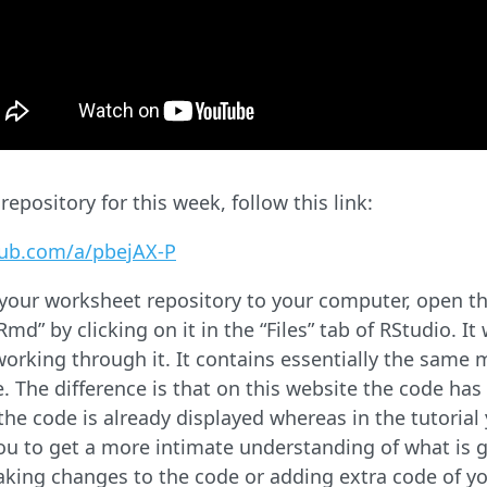
epository for this week, follow this link:
hub.com/a/pbejAX-P
our worksheet repository to your computer, open the
d” by clicking on it in the “Files” tab of RStudio. It 
orking through it. It contains essentially the same ma
e. The difference is that on this website the code has
the code is already displayed whereas in the tutorial
you to get a more intimate understanding of what is 
king changes to the code or adding extra code of yo