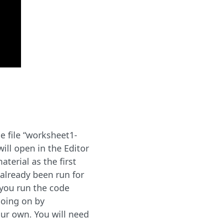
 file “worksheet1-
will open in the Editor
terial as the first
 already been run for
 you run the code
going on by
ur own. You will need