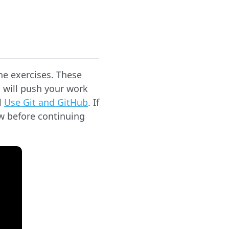
he exercises. These
 will push your work
l
Use Git and GitHub
. If
ow before continuing