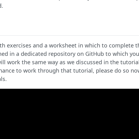
d.
th exercises and a worksheet in which to complete t
ed in a dedicated repository on GitHub to which you
will work the same way as we discussed in the tutoria
chance to work through that tutorial, please do so n
ls.