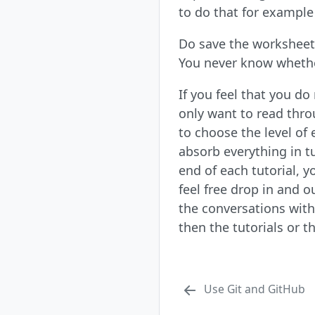
to do that for example 
Do save the worksheet 
You never know whether
If you feel that you d
only want to read throu
to choose the level of 
absorb everything in t
end of each tutorial, 
feel free drop in and o
the conversations with
then the tutorials or 
Use Git and GitHub