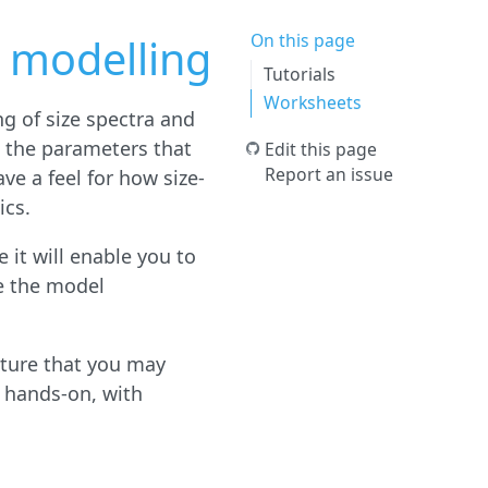
On this page
 modelling
Tutorials
Worksheets
ng of size spectra and
d the parameters that
Edit this page
Report an issue
ve a feel for how size-
ics.
 it will enable you to
e the model
cture that you may
 hands-on, with